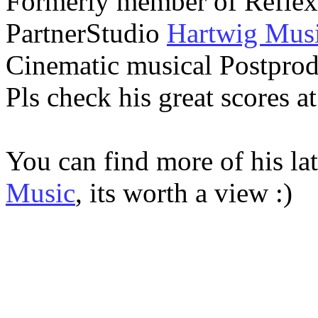
Formerly member of Reflex
PartnerStudio
Hartwig Mus
Cinematic musical Postprod
Pls check his great scores a
You can find more of his lat
Music
, its worth a view :)