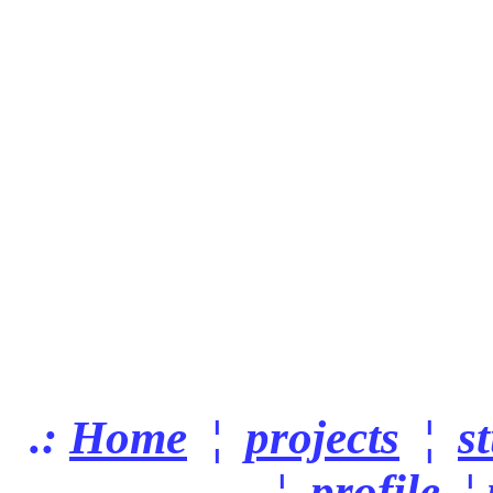
.:
Home
¦
projects
¦
s
¦
profile
¦