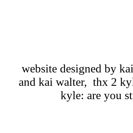
website designed by kai w
and kai walter, thx 2 k
kyle: are you st