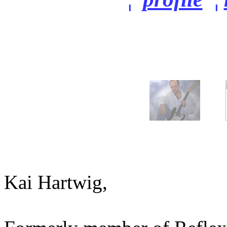
Kai Hartwig,